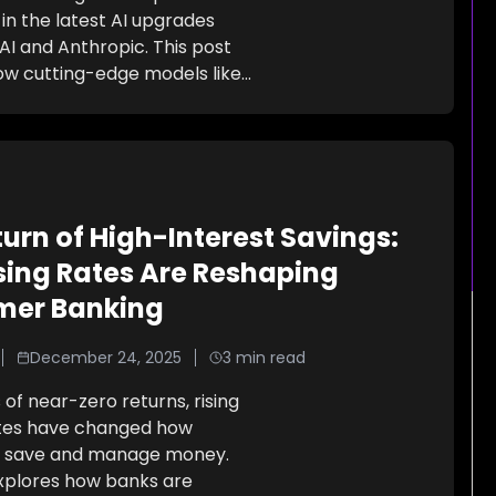
in the latest AI upgrades
I and Anthropic. This post
ow cutting-edge models like
...
urn of High-Interest Savings:
sing Rates Are Reshaping
mer Banking
December 24, 2025
3
min read
 of near-zero returns, rising
ates have changed how
 save and manage money.
explores how banks are