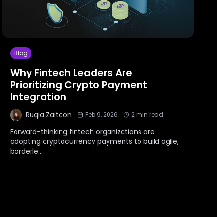
Blog
Why Fintech Leaders Are
Prioritizing Crypto Payment
Integration
Ruqia Zaitoon
Feb 9, 2026
2
min read
Forward-thinking fintech organizations are
adopting cryptocurrency payments to build agile,
borderle
...