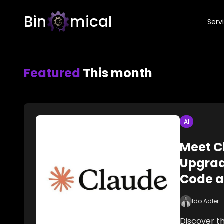
Bin
mical
Serv
Featured
This month
AI
Meet C
Upgrad
Code a
Ido Adler
Discover th