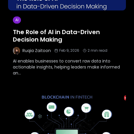
AI
The Role of AI in Data-Driven
Decision Making
Ruqia Zaitoon
Feb 9, 2026
2
min read
AI enables businesses to convert raw data into
actionable insights, helping leaders make informed
an
...