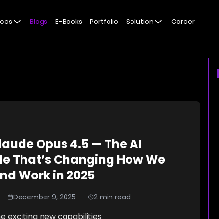
ices
Blogs
E-Books
Portfolio
Solution
Career
laude Opus 4.5 — The AI
e That’s Changing How We
nd Work in 2025
December 9, 2025
2
min read
e exciting new capabilities