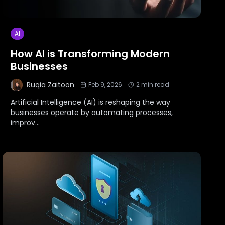
AI
How AI is Transforming Modern
Businesses
Ruqia Zaitoon
Feb 9, 2026
2
min read
Artificial Intelligence (AI) is reshaping the way
businesses operate by automating processes,
improv
...