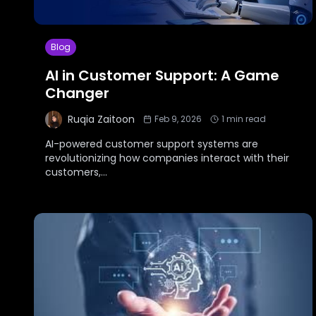
Blog
AI in Customer Support: A Game
Changer
Ruqia Zaitoon
Feb 9, 2026
1
min read
AI-powered customer support systems are
revolutionizing how companies interact with their
customers,
...