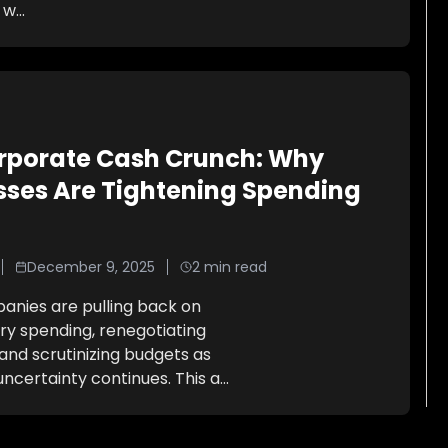
 w
...
rporate Cash Crunch: Why
sses Are Tightening Spending
December 9, 2025
2
min read
nies are pulling back on
ry spending, renegotiating
and scrutinizing budgets as
ncertainty continues. This a
...