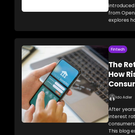
introduced 
from OpenA
explores h
Fintech
The Ret
How Ri
Consu
Ido Adler
After years
interest r
consumers
This blog 