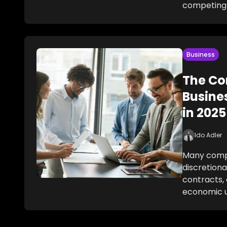
competing
Business
The Co
Busine
in 2025
Ido Adler
Many compa
discretiona
contracts, 
economic u