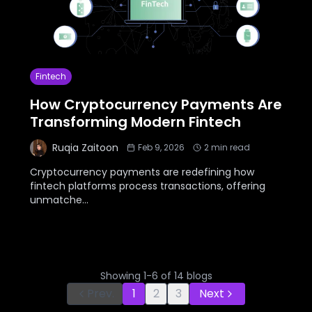
Fintech
How Cryptocurrency Payments Are
Transforming Modern Fintech
Ruqia Zaitoon
Feb 9, 2026
2
min read
Cryptocurrency payments are redefining how
fintech platforms process transactions, offering
unmatche
...
Showing
1
-
6
of
14
blogs
Prev.
1
2
3
Next