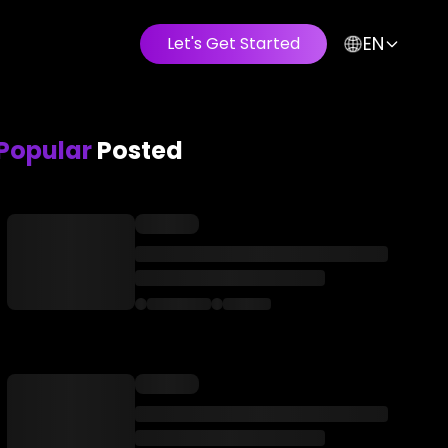
EN
Let's Get Started
Popular
Posted