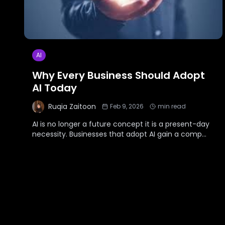
AI
Why Every Business Should Adopt
AI Today
Ruqia Zaitoon
Feb 9, 2026
min read
AI is no longer a future concept it is a present-day
necessity. Businesses that adopt AI gain a comp
...