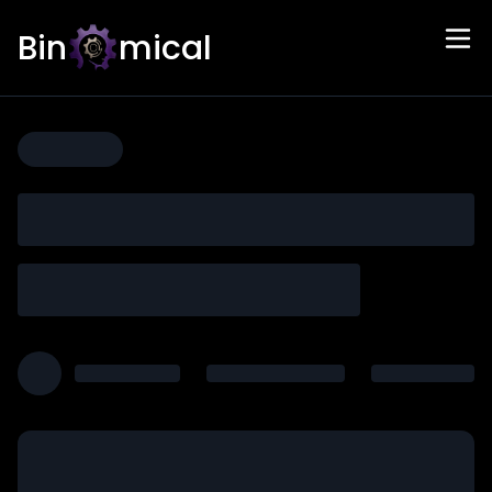
Bin
mical