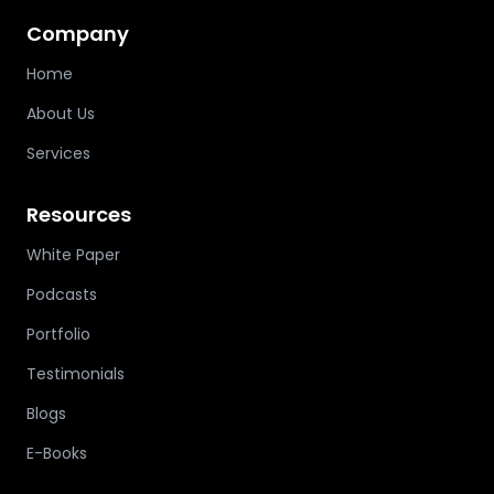
Company
Home
About Us
Services
Resources
White Paper
Podcasts
Portfolio
Testimonials
Blogs
E-Books