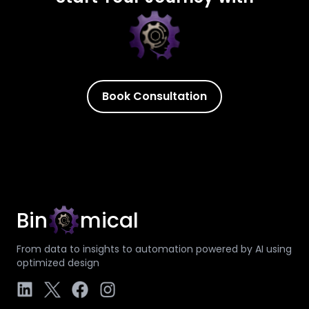
Book Consultation
Bin
mical
From data to insights to automation powered by AI using
optimized design