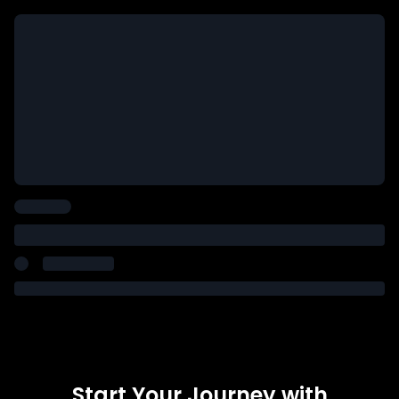
Start Your Journey with