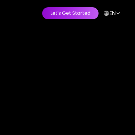
EN
Let's Get Started