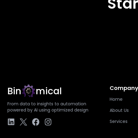
Star
Compan
Bin
mical
Home
From data to insights to automation
powered by AI using optimized design
About Us
Services