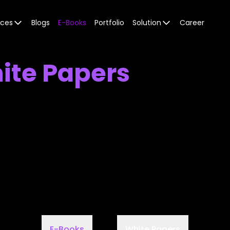
ices
Blogs
E-Books
Portfolio
Solution
Career
ite Papers
E-Books
White Papers