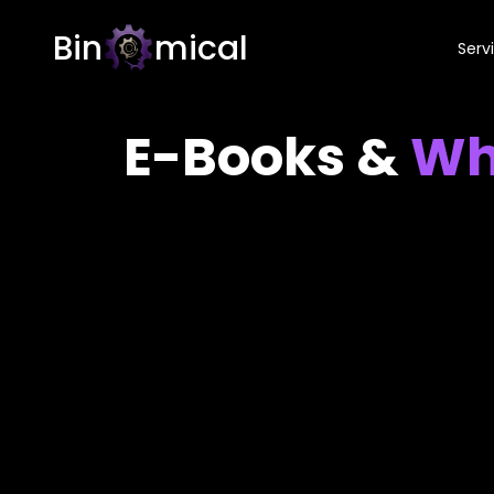
Bin
mical
Serv
E-Books &
Wh