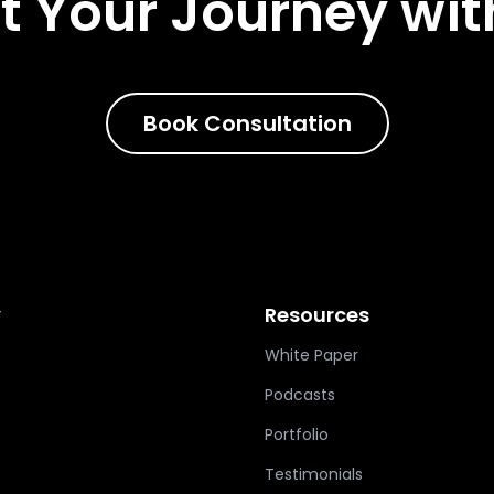
t Your Journey wit
Book Consultation
y
Resources
White Paper
Podcasts
Portfolio
Testimonials