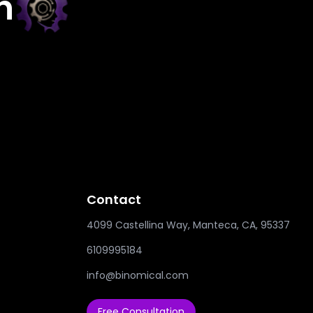
h
Contact
4099 Castellina Way, Manteca, CA, 95337
6109995184
info@binomical.com
Free Consultation