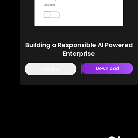
Building a Responsible AI Powered
Enterprise
Download
Preview